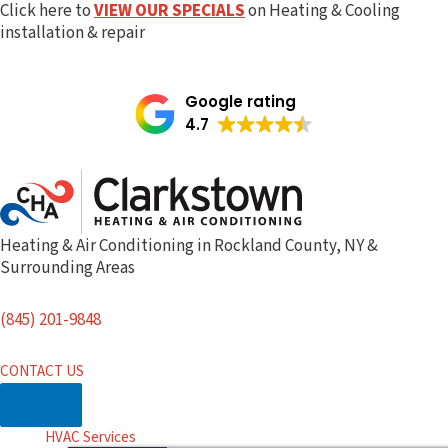
Skip
Click here to
VIEW OUR SPECIALS
on Heating & Cooling
to
installation & repair
content
Google rating
4.7
Heating & Air Conditioning in Rockland County, NY &
Surrounding Areas
(845) 201-9848
CONTACT US
HVAC Services