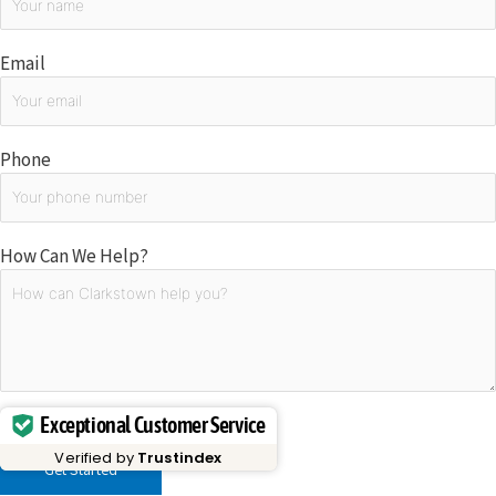
Email
Phone
How Can We Help?
Exceptional Customer Service
Please
leave
Verified by
Trustindex
this