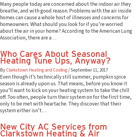
Many people today are concerned about the indoor air they
breathe, and with good reason. Problems with the air inside
homes can cause a whole host of illnesses and concerns for
homeowners. What should you look for if you’re worried
about the air in your home? According to the American Lung
Association, there are a…
Who Cares About Seasonal
Heating Tune Ups, Anyway?
By
Clarkstown Heating and Cooling
/
September 11, 2017
Even though it’s technically still summer, pumpkin spice
season is already upon us. That means, before you know it
you’ll want to kick on your heating system to take the chill
off. Too often, people turn their system on for the first time,
only to be met with heartache. They discover that their
system either isn’t…
New City AC Services from
Clarkstown Heating & Air