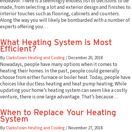
endeavor. There is a seemingly endless list of decisions to be
Save Money & Energy With Clarkstown HVAC
made, from selecting a lot and exterior design and finishes to
Knowledge Center
interior touches such as flooring, cabinets and counters.
Clarkstown HVAC FAQs
Along the way you will likely be bombarded with a number of
Air Conditioning Buyer’s Guide
experts offering you…
About
Contact Us
What Heating System is Most
Service Agreements
Efficient?
Specials & Promotions
Join Our Team
By
Clarkstown Heating and Cooling
/
December 20, 2018
Our Service Areas
Nowadays, people have many options when it comes to
News
heating their homes. In the past, people could generally
choose from either furnace or boiler heat. Today, people have
choices like ductless heating and heat pump heating. While
updating your home’s heating system can seem like a costly
Search
venture, there is one large advantage. That’s because…
When to Replace Your Heating
System
By
Clarkstown Heating and Cooling
/
November 27, 2018