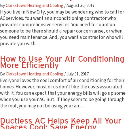
By
Clarkstown Heating and Cooling
/
August 30, 2017
If you live in New City, you may be wondering who to call for
AC services. You want an air conditioning contractor who
provides comprehensive services. You need to count on
someone to be there should a repair concern arise, or when
you need maintenance. And, you want a contractor who will
provide you with…
How to Use Your Air Conditioning
More Efficiently
By
Clarkstown Heating and Cooling
/
July 31, 2017
Everyone loves the cool comfort of air conditioning for their
homes. However, most of us don’t like the costs associated
with it. You can expect that your energy bills will go up some
when you use your AC. But, if they seem to be going through
the roof, you may not be using your air…
Ductless AC Helps Keep All Your
Spaces Cool; Save Energy