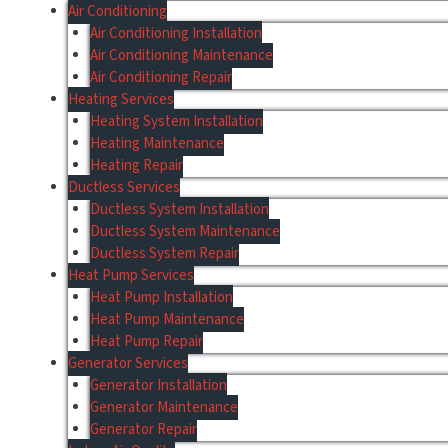
Air Conditioning
Air Conditioning Installation
Air Conditioning Maintenance
Air Conditioning Repair
Heating Services
Heating System Installation
Heating Maintenance
Heating Repair
Ductless Services
Ductless System Installation
Ductless System Maintenance
Ductless System Repair
Heat Pump Services
Heat Pump Installation
Heat Pump Maintenance
Heat Pump Repair
Generator Services
Generator Installation
Generator Maintenance
Generator Repair