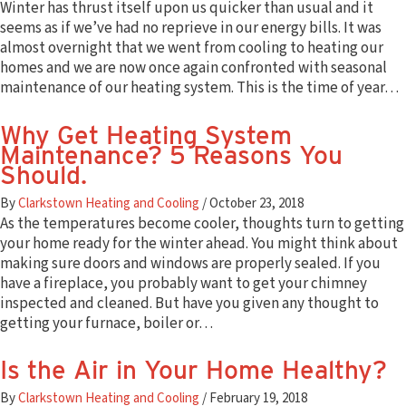
Winter has thrust itself upon us quicker than usual and it
seems as if we’ve had no reprieve in our energy bills. It was
almost overnight that we went from cooling to heating our
homes and we are now once again confronted with seasonal
maintenance of our heating system. This is the time of year…
Why Get Heating System
Maintenance? 5 Reasons You
Should.
By
Clarkstown Heating and Cooling
/
October 23, 2018
As the temperatures become cooler, thoughts turn to getting
your home ready for the winter ahead. You might think about
making sure doors and windows are properly sealed. If you
have a fireplace, you probably want to get your chimney
inspected and cleaned. But have you given any thought to
getting your furnace, boiler or…
Is the Air in Your Home Healthy?
By
Clarkstown Heating and Cooling
/
February 19, 2018