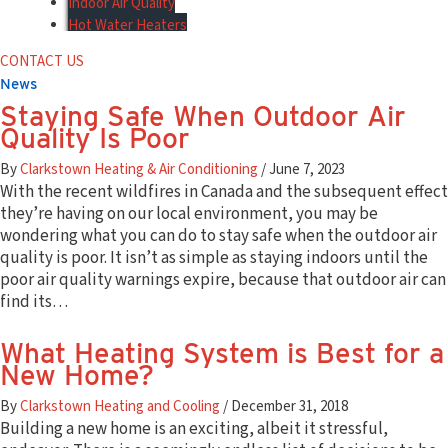
Indoor Air Quality
Hot Water Heaters
Hot Water Heater Installation
CONTACT US
Hot Water Heater Maintenance
News
Hot Water Heater Repair
Staying Safe When Outdoor Air
Boiler Services
Quality Is Poor
Boiler Installation
Boiler Maintenance
By
Clarkstown Heating & Air Conditioning
/
June 7, 2023
Boiler Repair
With the recent wildfires in Canada and the subsequent effect
HVAC Products
they’re having on our local environment, you may be
Air Conditioners
wondering what you can do to stay safe when the outdoor air
Gas Furnaces
quality is poor. It isn’t as simple as staying indoors until the
Air Handlers
poor air quality warnings expire, because that outdoor air can
Controls & Zoning
find its…
Indoor Air Quality
Carrier Ductless Systems
What Heating System is Best for a
Boilers & Hot Water Heaters
New Home?
Generac Generators
Plumbing Services
By
Clarkstown Heating and Cooling
/
December 31, 2018
Plumbing Products
Building a new home is an exciting, albeit it stressful,
Financing