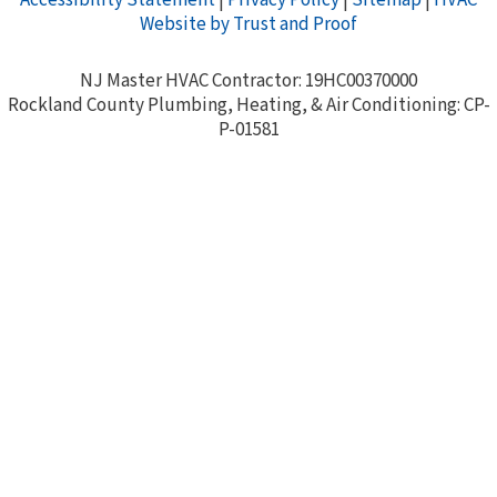
Website by Trust and Proof
NJ Master HVAC Contractor: 19HC00370000
Rockland County Plumbing, Heating, & Air Conditioning: CP-
P-01581