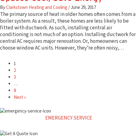
By
Clarkstown Heating and Cooling
/
June 29, 2017
The primary source of heat in older homes often comes from a
boiler system. As a result, these homes are less likely to be
fitted with ductwork. As such, installing central air
conditioning is not much of an option. Installing ductwork for
central AC requires major renovation. Or, homeowners can
choose window AC units. However, they’re often noisy,…
1
2
3
…
8
Next »
EMERGENCY SERVICE