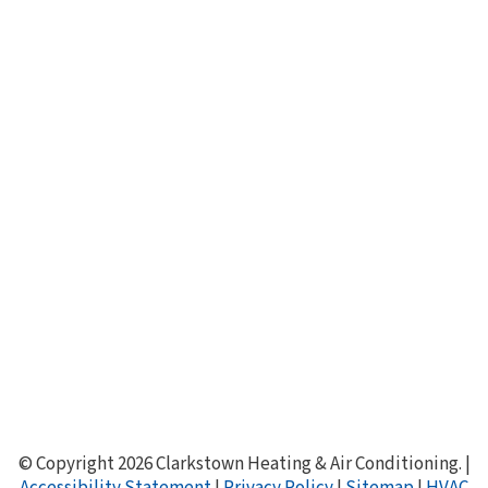
Boilers & Hot Water Heaters
Generac Generators
About Clarkstown HVAC
Service Agreements
Specials & Promotions
Join Our Team
HVAC Financing
Save Money & Energy
Knowledge Center
HVAC FAQ
Air Conditioning Buyer's Guide
© Copyright 2026 Clarkstown Heating & Air Conditioning. |
Accessibility Statement
|
Privacy Policy
|
Sitemap
|
HVAC