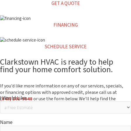
GET A QUOTE
FINANCING
SCHEDULE SERVICE
Clarkstown HVAC is ready to help
find your home comfort solution.
If you'd like more information on any of our services, specials,
or financing options with approved credit, please call us at
I Would Like...
(845) 201-9848
or use the form below. We'll help find the
right solution for you, your home and your budget.
Name