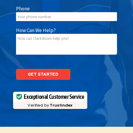
Phone
How Can We Help?
Please
leave
this
field
empty.
Exceptional Customer Service
Verified by
Trustindex