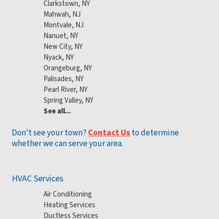
Clarkstown, NY
Mahwah, NJ
Montvale, NJ
Nanuet, NY
New City, NY
Nyack, NY
Orangeburg, NY
Palisades, NY
Pearl River, NY
Spring Valley, NY
See all...
Don't see your town?
Contact Us
to determine
whether we can serve your area.
HVAC Services
Air Conditioning
Heating Services
Ductless Services