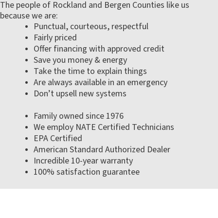
The people of Rockland and Bergen Counties like us
because we are:
Punctual, courteous, respectful
Fairly priced
Offer financing with approved credit
Save you money & energy
Take the time to explain things
Are always available in an emergency
Don’t upsell new systems
Family owned since 1976
We employ NATE Certified Technicians
EPA Certified
American Standard Authorized Dealer
Incredible 10-year warranty
100% satisfaction guarantee