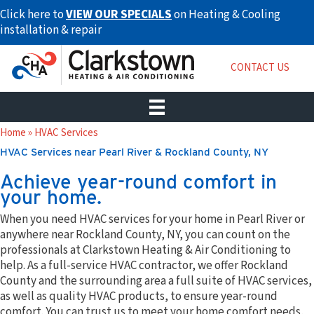
Skip
Click here to
VIEW OUR SPECIALS
on Heating & Cooling
to
installation & repair
content
CONTACT US
Home
»
HVAC Services
HVAC Services near Pearl River & Rockland County, NY
Achieve year-round comfort in
your home.
When you need HVAC services for your home in Pearl River or
anywhere near Rockland County, NY, you can count on the
professionals at Clarkstown Heating & Air Conditioning to
help. As a full-service HVAC contractor, we offer Rockland
County and the surrounding area a full suite of HVAC services,
as well as quality HVAC products, to ensure year-round
comfort. You can trust us to meet your home comfort needs,