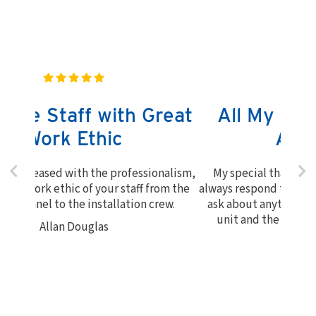
All My Questions Were
Answered
My special thanks to Bruce and John. They
always respond to my call whenever I needed to
ask about anything. I am very happy with the
unit and the work that was done. Thanks!
Myrna Richards