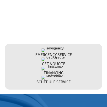
EMERGENCY SERVICE
GET A QUOTE
FINANCING
SCHEDULE SERVICE