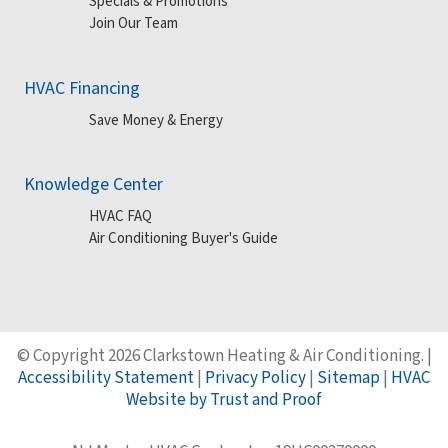
Specials & Promotions
Join Our Team
HVAC Financing
Save Money & Energy
Knowledge Center
HVAC FAQ
Air Conditioning Buyer's Guide
© Copyright 2026 Clarkstown Heating & Air Conditioning. |
Accessibility Statement
|
Privacy Policy
|
Sitemap
|
HVAC
Website by Trust and Proof