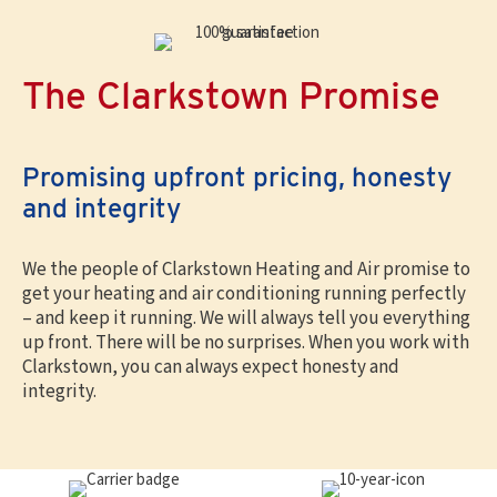
The Clarkstown Promise
Promising upfront pricing, honesty
and integrity
We the people of Clarkstown Heating and Air promise to
get your heating and air conditioning running perfectly
– and keep it running. We will always tell you everything
up front. There will be no surprises. When you work with
Clarkstown, you can always expect honesty and
integrity.