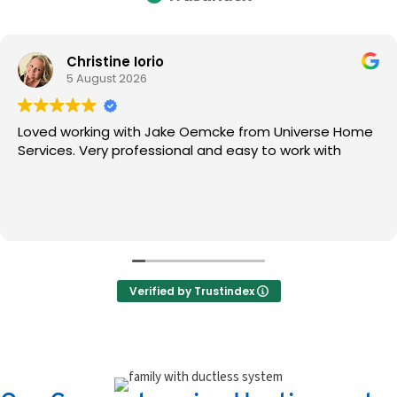
Christine Iorio
5 August 2026
Loved working with Jake Oemcke from Universe Home
Services. Very professional and easy to work with
Verified by Trustindex