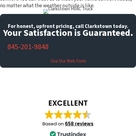
no matter what the weather outside is like.
For honest, upfront pricing, call Clarkstown today.
Your Satisfaction is Guaranteed.
845-201-9848
Use Our Web Form
EXCELLENT
Based on
658 reviews