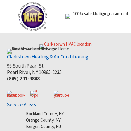
Clarkstown Heating & Air Conditioning
95 South Pearl St.
Pearl River, NY 10965-2235
(845) 201-9848
Service Areas
Rockland County, NY
Orange County, NY
Bergen County, NJ