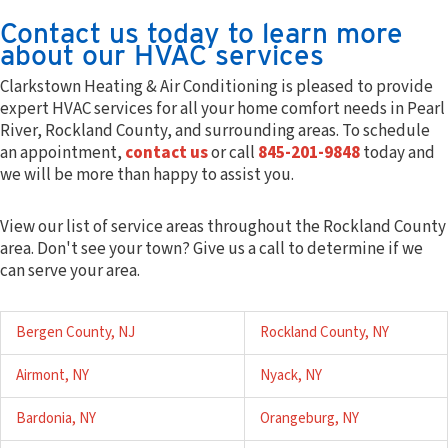
Contact us today to learn more
about our HVAC services
Clarkstown Heating & Air Conditioning is pleased to provide
expert HVAC services for all your home comfort needs in Pearl
River, Rockland County, and surrounding areas. To schedule
an appointment,
contact us
or call
845-201-9848
today and
we will be more than happy to assist you.
View our list of service areas throughout the Rockland County
area. Don't see your town? Give us a call to determine if we
can serve your area.
Bergen County, NJ
Rockland County, NY
Airmont, NY
Nyack, NY
Bardonia, NY
Orangeburg, NY