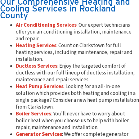
Our Comprehensive Heating and
Cooling Services in Rockland
County
Air Conditioning Services
: Our expert technicians
offer you air conditioning installation, maintenance
and repair.
Heating Services
: Count on Clarkstown for full
heating services, including maintenance, repair and
installation.
Ductless Services
: Enjoy the targeted comfort of
ductless with our full lineup of ductless installation,
maintenance and repair services.
Heat Pump Services
: Looking for an all-in-one
solution which provides both heating and cooling in a
single package? Consider a new heat pump installation
from Clarkstown.
Boiler Services
: You'll never have to worry about
boiler heat when you choose us to help with boiler
repair, maintenance and installation.
Generator Services
: We offer complete generator