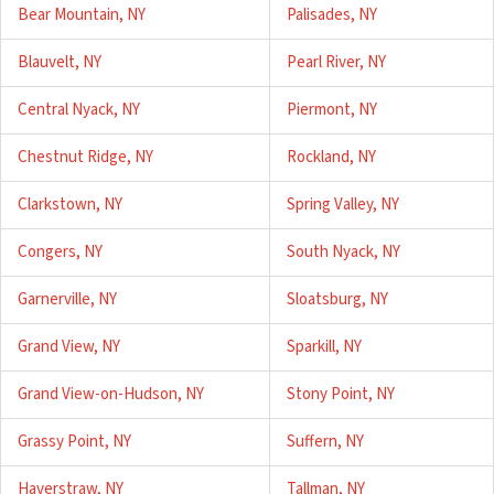
Bear Mountain, NY
Palisades, NY
Blauvelt, NY
Pearl River, NY
Central Nyack, NY
Piermont, NY
Chestnut Ridge, NY
Rockland, NY
Clarkstown, NY
Spring Valley, NY
Congers, NY
South Nyack, NY
Garnerville, NY
Sloatsburg, NY
Grand View, NY
Sparkill, NY
Grand View-on-Hudson, NY
Stony Point, NY
Grassy Point, NY
Suffern, NY
Haverstraw, NY
Tallman, NY