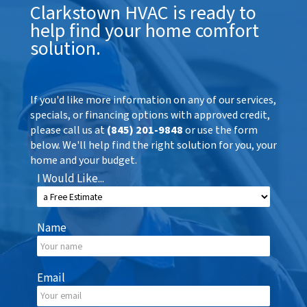
Clarkstown HVAC is ready to
help find your home comfort
solution.
If you'd like more information on any of our services,
specials, or financing options with approved credit,
please call us at
(845) 201-9848
or use the form
below. We'll help find the right solution for you, your
home and your budget.
I Would Like...
Name
Email