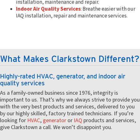
installation, maintenance and repair.
Indoor Air Quality Services
: Breathe easier with our
IAQ installation, repair and maintenance services.
What Makes Clarkstown Different?
Highly-rated HVAC, generator, and indoor air
quality services
As a family-owned business since 1976, integrity is
important to us. That’s why we always strive to provide you
with the very best products and services, delivered to you
by our highly skilled, factory trained technicians. If you’re
looking for
HVAC
,
generator
or
IAQ
products and services,
give Clarkstown a call. We won’t disappoint you.