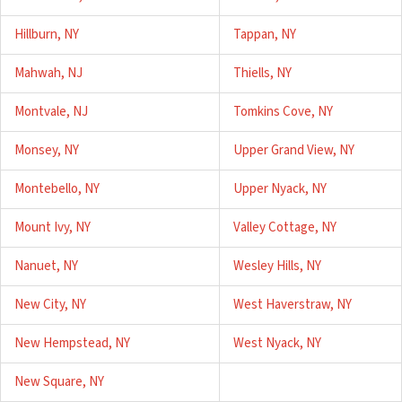
Hillburn, NY
Tappan, NY
Mahwah, NJ
Thiells, NY
Montvale, NJ
Tomkins Cove, NY
Monsey, NY
Upper Grand View, NY
Montebello, NY
Upper Nyack, NY
Mount Ivy, NY
Valley Cottage, NY
Nanuet, NY
Wesley Hills, NY
New City, NY
West Haverstraw, NY
New Hempstead, NY
West Nyack, NY
New Square, NY