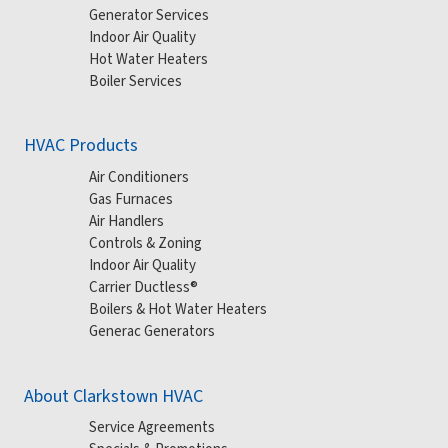
Generator Services
Indoor Air Quality
Hot Water Heaters
Boiler Services
HVAC Products
Air Conditioners
Gas Furnaces
Air Handlers
Controls & Zoning
Indoor Air Quality
Carrier Ductless®
Boilers & Hot Water Heaters
Generac Generators
About Clarkstown HVAC
Service Agreements